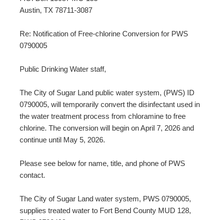
Austin, TX 78711-3087
Re: Notification of Free-chlorine Conversion for PWS
0790005
Public Drinking Water staff,
The City of Sugar Land public water system, (PWS) ID
0790005, will temporarily convert the disinfectant used in
the water treatment process from chloramine to free
chlorine. The conversion will begin on April 7, 2026 and
continue until May 5, 2026.
Please see below for name, title, and phone of PWS
contact.
The City of Sugar Land water system, PWS 0790005,
supplies treated water to Fort Bend County MUD 128,