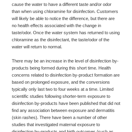
cause the water to have a different taste and/or odor
than when using chloramine for disinfection. Customers
will likely be able to notice the difference, but there are
no health effects associated with the change in
taste/odor. Once the water system has returned to using
chloramine as the disinfectant, the taste/odor of the
water will return to normal.
There may be an increase in the level of disinfection by-
products being formed during this short time. Health
concerns related to disinfection by-product formation are
based on prolonged exposure, and the conversions
typically only last two to four weeks at a time. Limited
scientific studies following shorter-term exposure to
disinfection by-products have been published that did not
find any association between exposure and dermatitis
(skin rashes). There have been a number of other
studies that investigated maternal exposure to
disinfection by-products and birth outcomes (such as