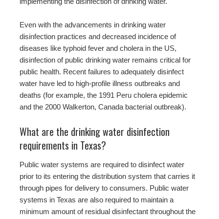
implementing the disinfection of drinking water.
Even with the advancements in drinking water
disinfection practices and decreased incidence of
diseases like typhoid fever and cholera in the US,
disinfection of public drinking water remains critical for
public health. Recent failures to adequately disinfect
water have led to high-profile illness outbreaks and
deaths (for example, the 1991 Peru cholera epidemic
and the 2000 Walkerton, Canada bacterial outbreak).
What are the drinking water disinfection
requirements in Texas?
Public water systems are required to disinfect water
prior to its entering the distribution system that carries it
through pipes for delivery to consumers. Public water
systems in Texas are also required to maintain a
minimum amount of residual disinfectant throughout the