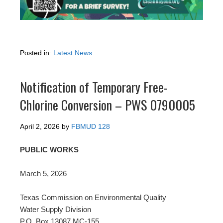
Posted in:
Latest News
Notification of Temporary Free-
Chlorine Conversion – PWS 0790005
April 2, 2026
by
FBMUD 128
PUBLIC WORKS
March 5, 2026
Texas Commission on Environmental Quality
Water Supply Division
P.O. Box 13087 MC-155