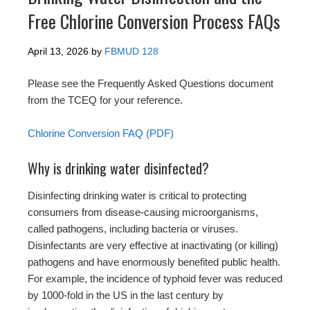
Free Chlorine Conversion Process FAQs
April 13, 2026
by
FBMUD 128
Please see the Frequently Asked Questions document
from the TCEQ for your reference.
Chlorine Conversion FAQ (PDF)
Why is drinking water disinfected?
Disinfecting drinking water is critical to protecting
consumers from disease-causing microorganisms,
called pathogens, including bacteria or viruses.
Disinfectants are very effective at inactivating (or killing)
pathogens and have enormously benefited public health.
For example, the incidence of typhoid fever was reduced
by 1000-fold in the US in the last century by