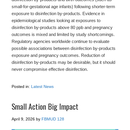
small-for-gestational age infants) following shorter-term
exposure to disinfection by-products. Evidence in
epidemiological studies looking at exposures to
disinfection by-products above 80 ppb and pregnancy
outcomes is mixed and limited by study shortcomings.
Regulatory agencies worldwide continue to evaluate
possible associations between disinfection by-products
exposure and pregnancy outcomes. Reduction of
disinfection by-products may be desirable, but it should
never compromise effective disinfection.
Posted in:
Latest News
Small Action Big Impact
April 9, 2026
by
FBMUD 128