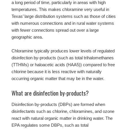
a long period of time, particularly in areas with high
temperatures. This makes chloramine very useful in
Texas’ large distribution systems such as those of cities
with numerous connections and in rural water systems
with fewer connections spread out over a large
geographic area.
Chloramine typically produces lower levels of regulated
disinfection by-products (such as total trihalomethanes
(TTHMs) or haloacetic acids (HAA5)) compared to free
chlorine because it is less reactive with naturally
occurring organic matter that may be in the water.
What are disinfection by-products?
Disinfection by-products (DBPs) are formed when
disinfectants such as chlorine, chloramines, and ozone
react with natural organic matter in drinking water. The
EPA regulates some DBPs, such as total