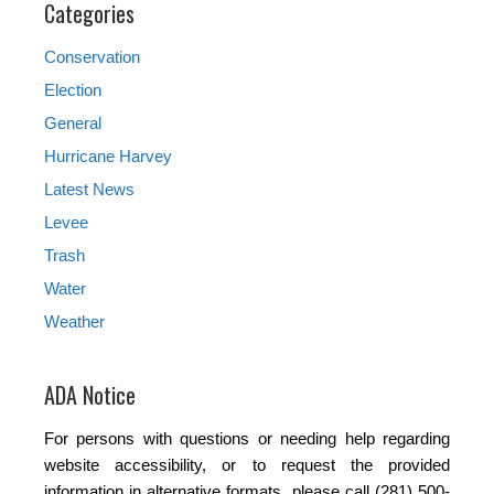
Categories
Conservation
Election
General
Hurricane Harvey
Latest News
Levee
Trash
Water
Weather
ADA Notice
For persons with questions or needing help regarding
website accessibility, or to request the provided
information in alternative formats, please call (281) 500-