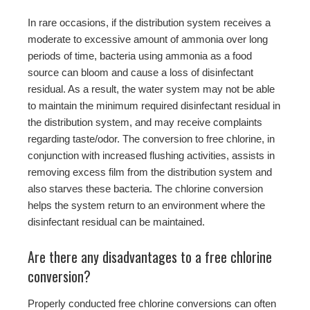
In rare occasions, if the distribution system receives a
moderate to excessive amount of ammonia over long
periods of time, bacteria using ammonia as a food
source can bloom and cause a loss of disinfectant
residual. As a result, the water system may not be able
to maintain the minimum required disinfectant residual in
the distribution system, and may receive complaints
regarding taste/odor. The conversion to free chlorine, in
conjunction with increased flushing activities, assists in
removing excess film from the distribution system and
also starves these bacteria. The chlorine conversion
helps the system return to an environment where the
disinfectant residual can be maintained.
Are there any disadvantages to a free chlorine
conversion?
Properly conducted free chlorine conversions can often