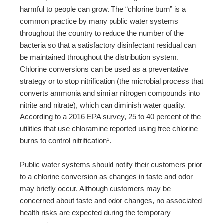
harmful to people can grow. The “chlorine burn” is a
common practice by many public water systems
throughout the country to reduce the number of the
bacteria so that a satisfactory disinfectant residual can
be maintained throughout the distribution system.
Chlorine conversions can be used as a preventative
strategy or to stop nitrification (the microbial process that
converts ammonia and similar nitrogen compounds into
nitrite and nitrate), which can diminish water quality.
According to a 2016 EPA survey, 25 to 40 percent of the
utilities that use chloramine reported using free chlorine
burns to control nitrification¹.
Public water systems should notify their customers prior
to a chlorine conversion as changes in taste and odor
may briefly occur. Although customers may be
concerned about taste and odor changes, no associated
health risks are expected during the temporary