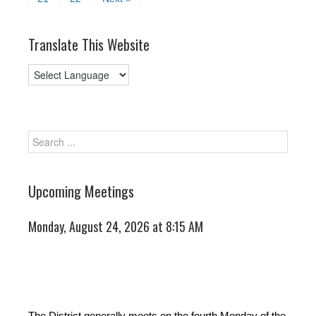
Translate This Website
Upcoming Meetings
Monday, August 24, 2026 at 8:15 AM
The District generally meets on the fourth Monday of the