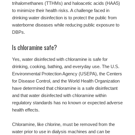
trihalomethanes (TTHMs) and haloacetic acids (HAA5)
to minimize their health risks. A challenge faced in
drinking water disinfection is to protect the public from
waterborne diseases while reducing public exposure to
DBPs.
Is chloramine safe?
Yes, water disinfected with chloramine is safe for
drinking, cooking, bathing, and everyday use. The U.S.
Environmental Protection Agency (USEPA), the Centers
for Disease Control, and the World Health Organization
have determined that chloramine is a safe disinfectant
and that water disinfected with chloramine within
regulatory standards has no known or expected adverse
health effects.
Chloramine, like chlorine, must be removed from the
water prior to use in dialysis machines and can be