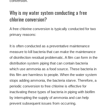
conversion.
Why is my water system conducting a free
chlorine conversion?
A free chlorine conversion is typically conducted for two
primary reasons:
It is often conducted as a preventative maintenance
measure to kill bacteria that can make the maintenance
of disinfection residual problematic. A film can form in the
distribution system piping that can contain bacteria
which use ammonia as a food source. These bacteria in
this film are harmless to people. When the water system
stops adding ammonia, the bacteria starve. Therefore, a
periodic conversion to free chlorine is effective for
inactivating these types of bacteria in piping with biofilm
by interrupting the supply of ammonia and can help
prevent subsequent issues from occurring.