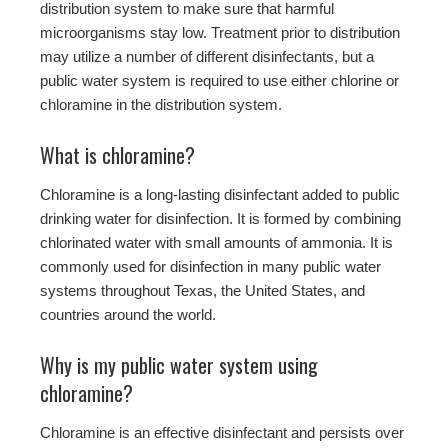
distribution system to make sure that harmful
microorganisms stay low. Treatment prior to distribution
may utilize a number of different disinfectants, but a
public water system is required to use either chlorine or
chloramine in the distribution system.
What is chloramine?
Chloramine is a long-lasting disinfectant added to public
drinking water for disinfection. It is formed by combining
chlorinated water with small amounts of ammonia. It is
commonly used for disinfection in many public water
systems throughout Texas, the United States, and
countries around the world.
Why is my public water system using
chloramine?
Chloramine is an effective disinfectant and persists over