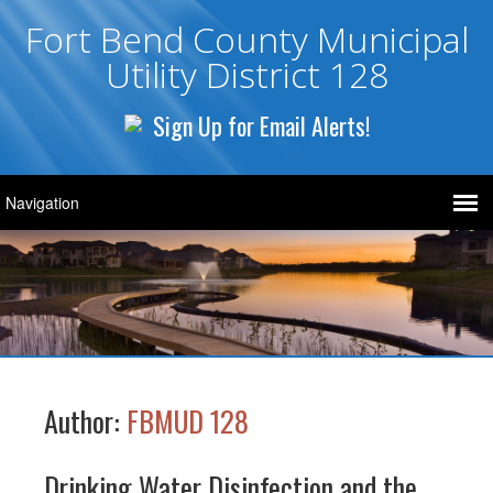
Fort Bend County Municipal
Utility District 128
Sign Up for Email Alerts!
Author:
FBMUD 128
Drinking Water Disinfection and the