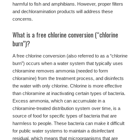
harmful to fish and amphibians. However, proper filters
and dechloramination products will address these
concerns.
What is a free chlorine conversion (“chlorine
burn”)?
A free chlorine conversion (also referred to as a “chlorine
burn”) occurs when a water system that typically uses
chloramine removes ammonia (needed to form
chloramine) from the treatment process, and disinfects
the water with only chlorine. Chlorine is more effective
than chloramine at inactivating certain types of bacteria.
Excess ammonia, which can accumulate in a
chloramine-treated distribution system over time, is a
source of food for specific types of bacteria that are
harmless to people. These bacteria can make it difficult
for public water systems to maintain a disinfectant
residual, which means that microorganisms that are