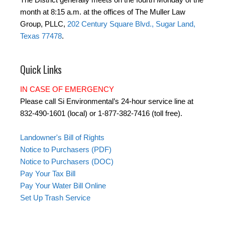
month at 8:15 a.m. at the offices of The Muller Law
Group, PLLC,
202 Century Square Blvd., Sugar Land,
Texas 77478
.
Quick Links
IN CASE OF EMERGENCY
Please call Si Environmental’s 24-hour service line at
832-490-1601 (local) or 1-877-382-7416 (toll free).
Landowner's Bill of Rights
Notice to Purchasers (PDF)
Notice to Purchasers (DOC)
Pay Your Tax Bill
Pay Your Water Bill Online
Set Up Trash Service