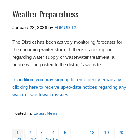
Weather Preparedness
January 22, 2026
by
FBMUD 128
The District has been actively monitoring forecasts for
the upcoming winter storm. If there is a disruption
regarding water supply or wastewater treatment, a
notice will be posted to the district’s website.
In addition, you may sign up for emergency emails by
clicking here to receive up-to-date notices regarding any
water or wastewater issues.
Posted in:
Latest News
1
2
3
4
5
…
18
19
20
21
22
Next »