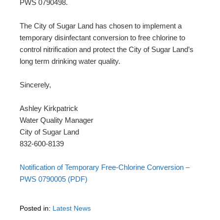
PWS 0790498.
The City of Sugar Land has chosen to implement a
temporary disinfectant conversion to free chlorine to
control nitrification and protect the City of Sugar Land’s
long term drinking water quality.
Sincerely,
Ashley Kirkpatrick
Water Quality Manager
City of Sugar Land
832-600-8139
Notification of Temporary Free-Chlorine Conversion –
PWS 0790005 (PDF)
Posted in:
Latest News