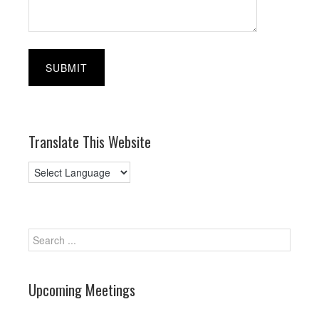
Translate This Website
Upcoming Meetings