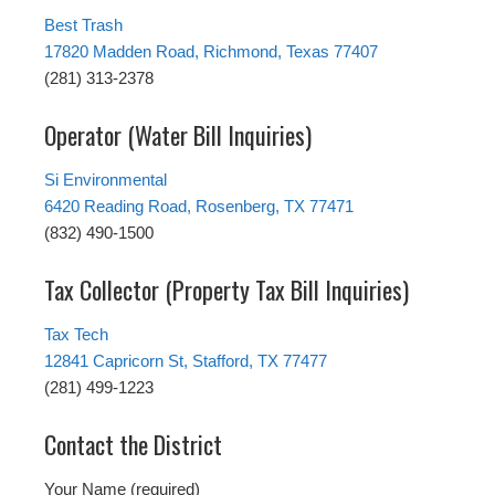
Best Trash
17820 Madden Road, Richmond, Texas 77407
(281) 313-2378
Operator (Water Bill Inquiries)
Si Environmental
6420 Reading Road, Rosenberg, TX 77471
(832) 490-1500
Tax Collector (Property Tax Bill Inquiries)
Tax Tech
12841 Capricorn St, Stafford, TX 77477
(281) 499-1223
Contact the District
Your Name (required)