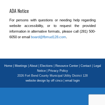
ADA Notice
For persons with questions or needing help regarding
website accessibility, or to request the provided
information in alternative formats, please call (281) 500-
6050 or email
board@fbmud128.com
.
Home
|
Meetings
|
About
|
Elections
|
Resource Center
|
Contact
|
Legal
Notice
|
Privacy Policy
2026 Fort Bend County Municipal Utility District 128
website design by off cinco
|
email login