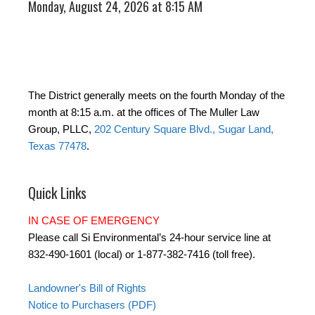
Monday, August 24, 2026 at 8:15 AM
The District generally meets on the fourth Monday of the
month at 8:15 a.m. at the offices of The Muller Law
Group, PLLC,
202 Century Square Blvd., Sugar Land,
Texas 77478
.
Quick Links
IN CASE OF EMERGENCY
Please call Si Environmental’s 24-hour service line at
832-490-1601 (local) or 1-877-382-7416 (toll free).
Landowner's Bill of Rights
Notice to Purchasers (PDF)