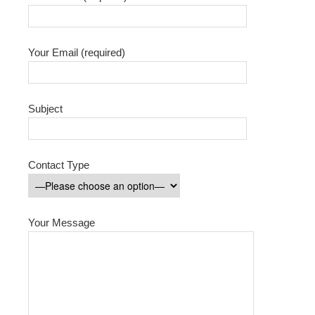
Your Email (required)
Subject
Contact Type
Your Message