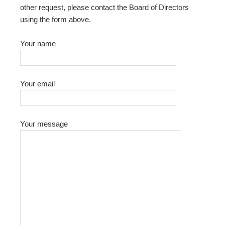
other request, please contact the Board of Directors
using the form above.
Your name
Your email
Your message