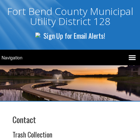
Fort Bend County Municipal
Utility District 128
Sign Up for Email Alerts!
Contact
Trash Collection