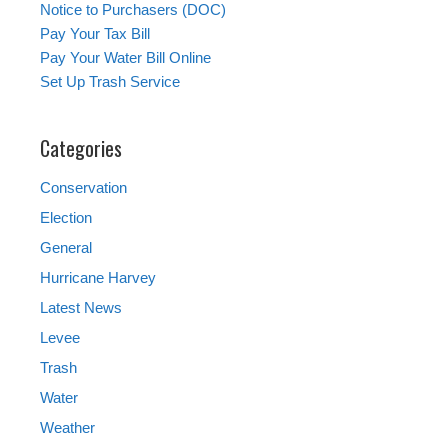
Notice to Purchasers (DOC)
Pay Your Tax Bill
Pay Your Water Bill Online
Set Up Trash Service
Categories
Conservation
Election
General
Hurricane Harvey
Latest News
Levee
Trash
Water
Weather