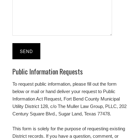
Public Information Requests
To request public information, please fill out the form
below or mail or hand deliver your request to Public
Information Act Request, Fort Bend County Municipal
Utility District 128, c/o The Muller Law Group, PLLC, 202
Century Square Blvd., Sugar Land, Texas 77478.
This form is solely for the purpose of requesting existing
District records. If you have a question, comment, or