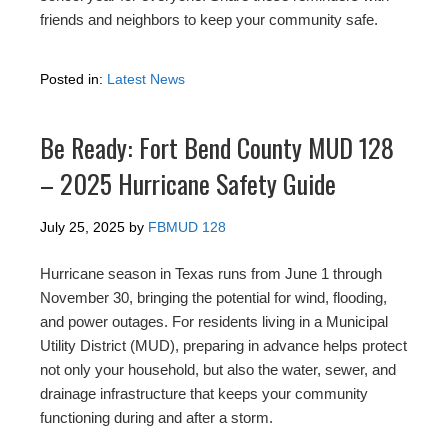
friends and neighbors to keep your community safe.
Posted in:
Latest News
Be Ready: Fort Bend County MUD 128
– 2025 Hurricane Safety Guide
July 25, 2025
by
FBMUD 128
Hurricane season in Texas runs from June 1 through
November 30, bringing the potential for wind, flooding,
and power outages. For residents living in a Municipal
Utility District (MUD), preparing in advance helps protect
not only your household, but also the water, sewer, and
drainage infrastructure that keeps your community
functioning during and after a storm.