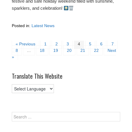
festive and safe holiday weekend filled with sunshine,
sparklers, and celebration!
Posted in:
Latest News
« Previous
1
2
3
4
5
6
7
8
…
18
19
20
21
22
Next
»
Translate This Website