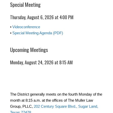
Special Meeting
Thursday, August 6, 2026 at 4:00 PM
•
Videoconference
•
Special Meeting Agenda (PDF)
Upcoming Meetings
Monday, August 24, 2026 at 8:15 AM
The District generally meets on the fourth Monday of the
month at 8:15 a.m. at the offices of The Muller Law
Group, PLLC,
202 Century Square Blvd., Sugar Land,
Texas 77478
.