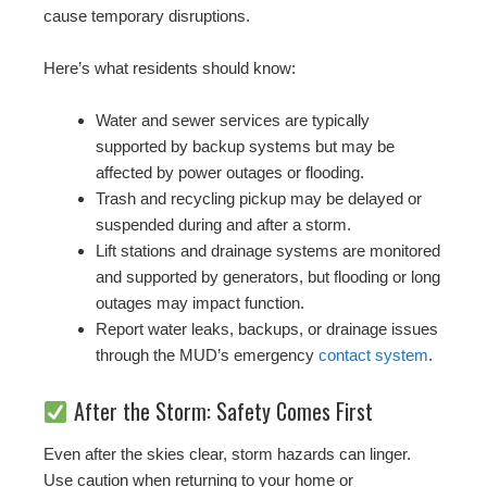
cause temporary disruptions.
Here’s what residents should know:
Water and sewer services are typically
supported by backup systems but may be
affected by power outages or flooding.
Trash and recycling pickup may be delayed or
suspended during and after a storm.
Lift stations and drainage systems are monitored
and supported by generators, but flooding or long
outages may impact function.
Report water leaks, backups, or drainage issues
through the MUD’s emergency
contact system
.
After the Storm: Safety Comes First
Even after the skies clear, storm hazards can linger.
Use caution when returning to your home or