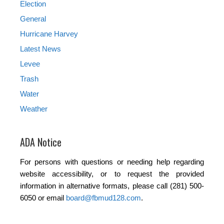
Election
General
Hurricane Harvey
Latest News
Levee
Trash
Water
Weather
ADA Notice
For persons with questions or needing help regarding
website accessibility, or to request the provided
information in alternative formats, please call (281) 500-
6050 or email
board@fbmud128.com
.