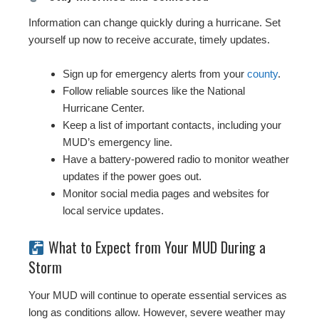
Information can change quickly during a hurricane. Set
yourself up now to receive accurate, timely updates.
Sign up for emergency alerts from your
county
.
Follow reliable sources like the National
Hurricane Center.
Keep a list of important contacts, including your
MUD’s emergency line.
Have a battery-powered radio to monitor weather
updates if the power goes out.
Monitor social media pages and websites for
local service updates.
What to Expect from Your MUD During a
Storm
Your MUD will continue to operate essential services as
long as conditions allow. However, severe weather may