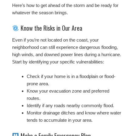
Here’s how to get ahead of the storm and be ready for
whatever the season brings.
Know the Risks in Our Area
Even if you’re not located on the coast, your
neighborhood can still experience dangerous flooding,
high winds, and downed power lines during a hurricane.
Start by identifying your specific vulnerabilities:
Check if your home is in a floodplain or flood-
prone area.
Know your evacuation zone and preferred
routes.
Identify if any roads nearby commonly flood.
Monitor drainage ditches and know where water
tends to accumulate in your area.
Make a Family Emergency Plan