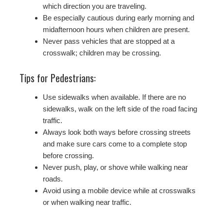
which direction you are traveling.
Be especially cautious during early morning and
midafternoon hours when children are present.
Never pass vehicles that are stopped at a
crosswalk; children may be crossing.
Tips for Pedestrians:
Use sidewalks when available. If there are no
sidewalks, walk on the left side of the road facing
traffic.
Always look both ways before crossing streets
and make sure cars come to a complete stop
before crossing.
Never push, play, or shove while walking near
roads.
Avoid using a mobile device while at crosswalks
or when walking near traffic.