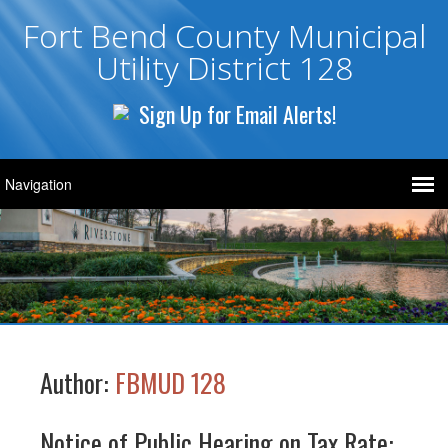
Fort Bend County Municipal
Utility District 128
Sign Up for Email Alerts!
Author:
FBMUD 128
Notice of Public Hearing on Tax Rate: