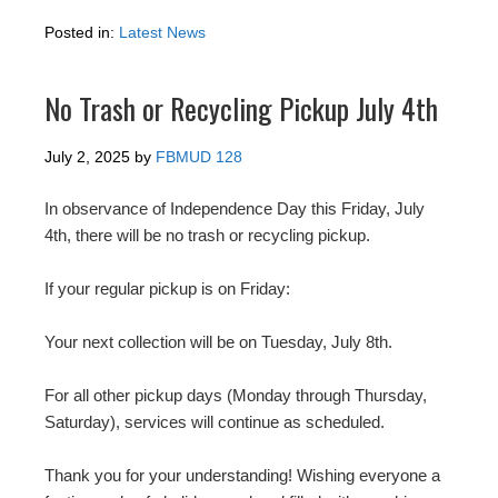
Posted in:
Latest News
No Trash or Recycling Pickup July 4th
July 2, 2025
by
FBMUD 128
In observance of Independence Day this Friday, July
4th, there will be no trash or recycling pickup.
If your regular pickup is on Friday:
Your next collection will be on Tuesday, July 8th.
For all other pickup days (Monday through Thursday,
Saturday), services will continue as scheduled.
Thank you for your understanding! Wishing everyone a