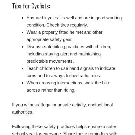
Tips for Cyclists:
Ensure bicycles fits well and are in good working
condition. Check tires regularly.
Wear a properly fitted helmet and other
appropriate safety gear.
Discuss safe biking practices with children,
including staying alert and maintaining
predictable movements.
Teach children to use hand signals to indicate
turns and to always follow traffic rules.
When crossing intersections, walk the bike
across rather than riding.
If you witness illegal or unsafe activity, contact local
authorities.
Following these safety practices helps ensure a safer
school year for everyone. Share these reminders with