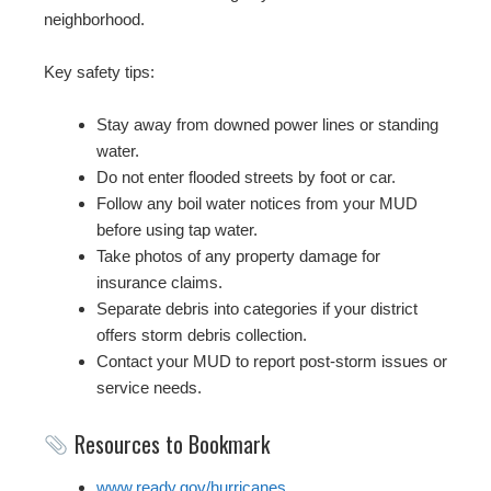
neighborhood.
Key safety tips:
Stay away from downed power lines or standing
water.
Do not enter flooded streets by foot or car.
Follow any boil water notices from your MUD
before using tap water.
Take photos of any property damage for
insurance claims.
Separate debris into categories if your district
offers storm debris collection.
Contact your MUD to report post-storm issues or
service needs.
Resources to Bookmark
www.ready.gov/hurricanes