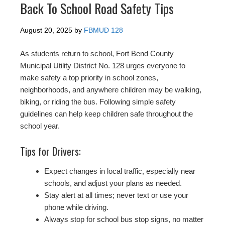
Back To School Road Safety Tips
August 20, 2025
by
FBMUD 128
As students return to school, Fort Bend County
Municipal Utility District No. 128 urges everyone to
make safety a top priority in school zones,
neighborhoods, and anywhere children may be walking,
biking, or riding the bus. Following simple safety
guidelines can help keep children safe throughout the
school year.
Tips for Drivers:
Expect changes in local traffic, especially near
schools, and adjust your plans as needed.
Stay alert at all times; never text or use your
phone while driving.
Always stop for school bus stop signs, no matter