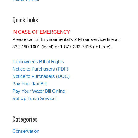
Quick Links
IN CASE OF EMERGENCY
Please call Si Environmental’s 24-hour service line at
832-490-1601 (local) or 1-877-382-7416 (toll free).
Landowner's Bill of Rights
Notice to Purchasers (PDF)
Notice to Purchasers (DOC)
Pay Your Tax Bill
Pay Your Water Bill Online
Set Up Trash Service
Categories
Conservation