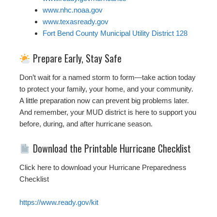
www.nhc.noaa.gov
www.texasready.gov
Fort Bend County Municipal Utility District 128
Prepare Early, Stay Safe
Don’t wait for a named storm to form—take action today
to protect your family, your home, and your community.
A little preparation now can prevent big problems later.
And remember, your MUD district is here to support you
before, during, and after hurricane season.
Download the Printable Hurricane Checklist
Click here to download your Hurricane Preparedness
Checklist
https://www.ready.gov/kit