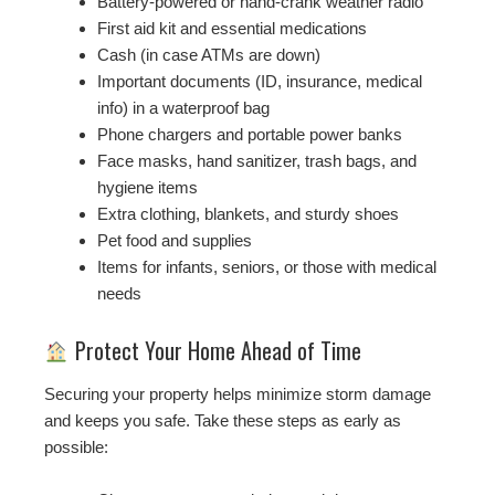
Battery-powered or hand-crank weather radio
First aid kit and essential medications
Cash (in case ATMs are down)
Important documents (ID, insurance, medical
info) in a waterproof bag
Phone chargers and portable power banks
Face masks, hand sanitizer, trash bags, and
hygiene items
Extra clothing, blankets, and sturdy shoes
Pet food and supplies
Items for infants, seniors, or those with medical
needs
Protect Your Home Ahead of Time
Securing your property helps minimize storm damage
and keeps you safe. Take these steps as early as
possible: