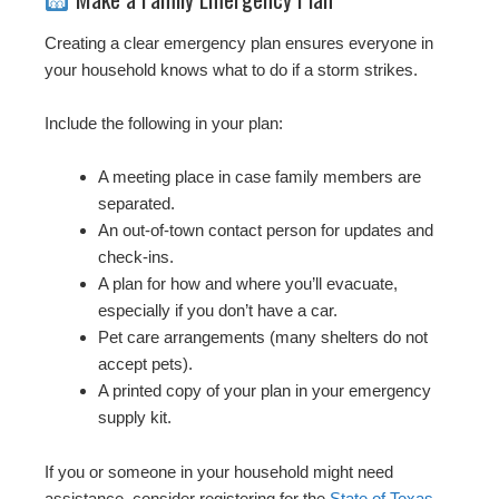
Creating a clear emergency plan ensures everyone in
your household knows what to do if a storm strikes.
Include the following in your plan:
A meeting place in case family members are
separated.
An out-of-town contact person for updates and
check-ins.
A plan for how and where you’ll evacuate,
especially if you don’t have a car.
Pet care arrangements (many shelters do not
accept pets).
A printed copy of your plan in your emergency
supply kit.
If you or someone in your household might need
assistance, consider registering for the
State of Texas