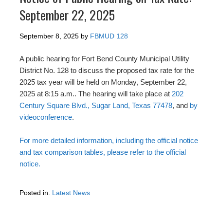
September 22, 2025
September 8, 2025
by
FBMUD 128
A public hearing for Fort Bend County Municipal Utility
District No. 128 to discuss the proposed tax rate for the
2025 tax year will be held on Monday, September 22,
2025 at 8:15 a.m.. The hearing will take place at
202
Century Square Blvd., Sugar Land, Texas 77478
, and
by
videoconference
.
For more detailed information, including the official notice
and tax comparison tables, please refer to the official
notice.
Posted in:
Latest News