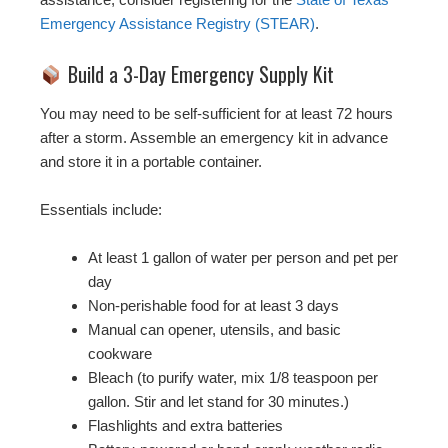
Emergency Assistance Registry (STEAR)
.
Build a 3-Day Emergency Supply Kit
You may need to be self-sufficient for at least 72 hours
after a storm. Assemble an emergency kit in advance
and store it in a portable container.
Essentials include:
At least 1 gallon of water per person and pet per
day
Non-perishable food for at least 3 days
Manual can opener, utensils, and basic
cookware
Bleach (to purify water, mix 1/8 teaspoon per
gallon. Stir and let stand for 30 minutes.)
Flashlights and extra batteries