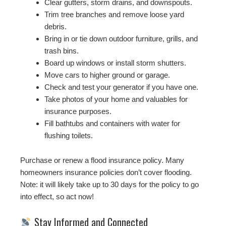
Clear gutters, storm drains, and downspouts.
Trim tree branches and remove loose yard
debris.
Bring in or tie down outdoor furniture, grills, and
trash bins.
Board up windows or install storm shutters.
Move cars to higher ground or garage.
Check and test your generator if you have one.
Take photos of your home and valuables for
insurance purposes.
Fill bathtubs and containers with water for
flushing toilets.
Purchase or renew a flood insurance policy. Many
homeowners insurance policies don’t cover flooding.
Note: it will likely take up to 30 days for the policy to go
into effect, so act now!
Stay Informed and Connected