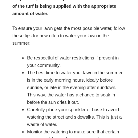
of the turf is being supplied with the appropriate
amount of water.
To ensure your lawn gets the most possible water, follow
these tips for how often to water your lawn in the
summer:
Be respectful of water restrictions if present in
your community.
The best time to water your lawn in the summer
is in the early morning hours, ideally before
sunrise, or late in the evening after sundown.
This way, the water has a chance to soak in
before the sun dries it out.
Carefully place your sprinkler or hose to avoid
watering the street and sidewalks. This is just a
waste of water.
Monitor the watering to make sure that certain