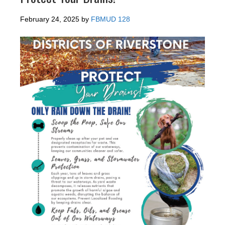
February 24, 2025
by
FBMUD 128