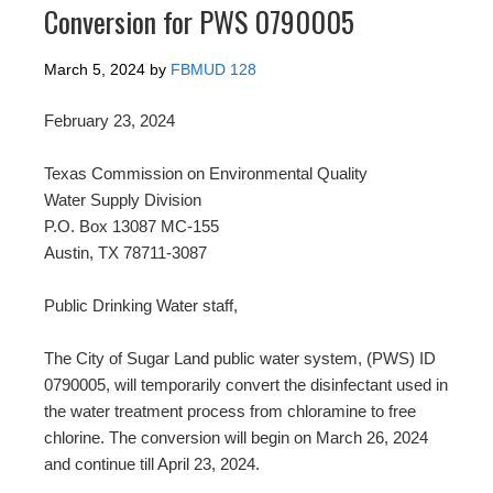
Conversion for PWS 0790005
March 5, 2024
by
FBMUD 128
February 23, 2024
Texas Commission on Environmental Quality
Water Supply Division
P.O. Box 13087 MC-155
Austin, TX 78711-3087
Public Drinking Water staff,
The City of Sugar Land public water system, (PWS) ID
0790005, will temporarily convert the disinfectant used in
the water treatment process from chloramine to free
chlorine. The conversion will begin on March 26, 2024
and continue till April 23, 2024.