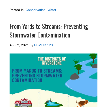
Posted in:
Conservation
,
Water
From Yards to Streams: Preventing
Stormwater Contamination
April 2, 2024
by
FBMUD 128