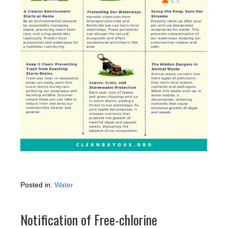
Posted in:
Water
Notification of Free-chlorine