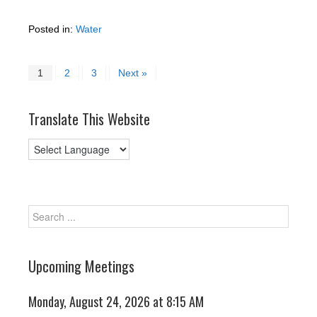
Posted in:
Water
1
2
3
Next »
Translate This Website
Upcoming Meetings
Monday, August 24, 2026 at 8:15 AM