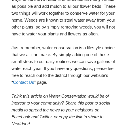
as possible and add mulch to all our flower beds. These
two things will work together to conserve water for your
home. Weeds are known to steal water away from your
other plants, so by simply removing weeds, you will not
have to water your plants and flowers as often.
Just remember, water conservation is a lifestyle choice
that we all can make. By simply adding one of these
small steps to our daily routines we can save gallons of
water each year. If you have any questions, please feel
free to reach out to the district through our website’s
“
Contact Us
” page.
Think this article on Water Conservation would be of
interest to your community? Share this post to social
media to spread the news to your neighbors on
Facebook and Twitter, or copy the link to share to
Nextdoor!