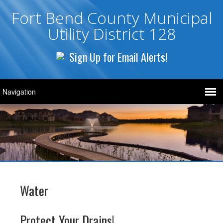
Fort Bend County Municipal
Utility District 128
Sign Up for Email Alerts!
Water
Protect Your Drains!