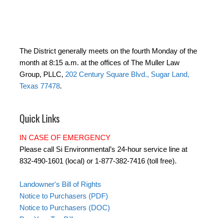
The District generally meets on the fourth Monday of the
month at 8:15 a.m. at the offices of The Muller Law
Group, PLLC,
202 Century Square Blvd., Sugar Land,
Texas 77478
.
Quick Links
IN CASE OF EMERGENCY
Please call Si Environmental’s 24-hour service line at
832-490-1601 (local) or 1-877-382-7416 (toll free).
Landowner's Bill of Rights
Notice to Purchasers (PDF)
Notice to Purchasers (DOC)