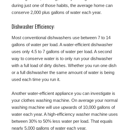
during just one of those habits, the average home can
conserve 2,000 plus gallons of water each year.
Dishwasher Efficiency:
Most conventional dishwashers use between 7 to 14
gallons of water per load. A water-efficient dishwasher
uses only 4.5 to 7 gallons of water per load. A second
way to conserve water is to only run your dishwasher
with a full load of dirty dishes. Whether you run one dish
or a full dishwasher the same amount of water is being
used each time you run it.
Another water-efficient appliance you can investigate is
your clothes washing machine. On average your normal
washing machine will use upwards of 10,000 gallons of
water each year. A high-efficiency washer machine uses
between 30% to 50% less water per load. That equals
nearly 5,000 gallons of water each year.