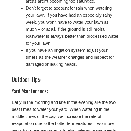
areas aren’t becoming too saturated.
Don’t forget to account for rain when watering
your lawn. If you have had an especially rainy
week, you won’t have to water your lawn as
much – or at all, if the ground is still moist.
Rainwater is always better than processed water
for your lawn!
If you have an irrigation system adjust your
timers as the weather changes and inspect for
damaged or leaking heads.
Outdoor Tips:
Yard Maintenance:
Early in the morning and late in the evening are the two
best times to water your yard. When watering in the
middle times of the day, we increase the rate of
evaporation due to the hotter temperatures. Two more
ways to conserve water is to eliminate as many weeds