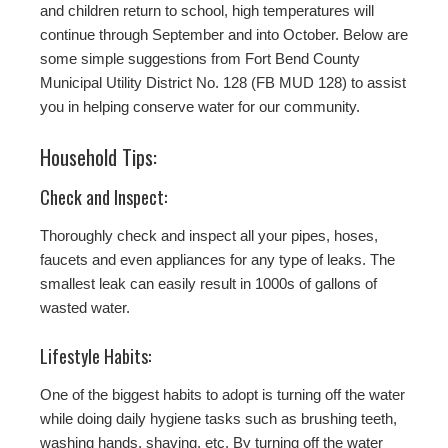
and children return to school, high temperatures will
continue through September and into October. Below are
some simple suggestions from Fort Bend County
Municipal Utility District No. 128 (FB MUD 128) to assist
you in helping conserve water for our community.
Household Tips:
Check and Inspect:
Thoroughly check and inspect all your pipes, hoses,
faucets and even appliances for any type of leaks. The
smallest leak can easily result in 1000s of gallons of
wasted water.
Lifestyle Habits:
One of the biggest habits to adopt is turning off the water
while doing daily hygiene tasks such as brushing teeth,
washing hands, shaving, etc. By turning off the water