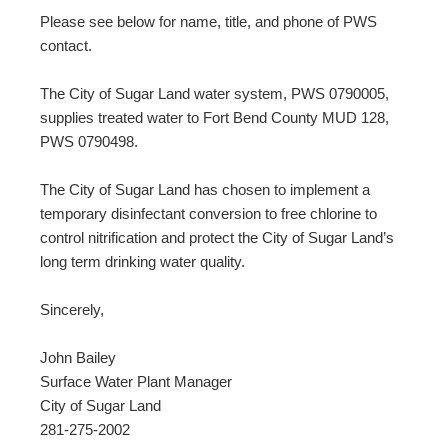
Please see below for name, title, and phone of PWS
contact.
The City of Sugar Land water system, PWS 0790005,
supplies treated water to Fort Bend County MUD 128,
PWS 0790498.
The City of Sugar Land has chosen to implement a
temporary disinfectant conversion to free chlorine to
control nitrification and protect the City of Sugar Land’s
long term drinking water quality.
Sincerely,
John Bailey
Surface Water Plant Manager
City of Sugar Land
281-275-2002