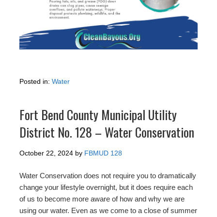
Posted in:
Water
Fort Bend County Municipal Utility
District No. 128 – Water Conservation
October 22, 2024
by
FBMUD 128
Water Conservation does not require you to dramatically
change your lifestyle overnight, but it does require each
of us to become more aware of how and why we are
using our water. Even as we come to a close of summer