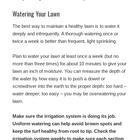
Watering Your Lawn
The best way to maintain a healthy lawn is to water it
deeply and infrequently. A thorough watering once or
twice a week is better than frequent, light sprinkling.
Plan to water your lawn at least once a week (but no
more than three times) for about 10 minutes to give your
lawn an inch of moisture. You can measure the depth of
the water by how easy it is to push a dowel or
screwdriver into the earth to the proper depth: too hard –
water deeper; too easy – you may be overwatering your
lawn.
Make sure the irrigation system is doing its job.
Uniform watering can help avoid brown spots and
keep the turf healthy from root to tip. Check the
irrigation system weekly to make sure each section