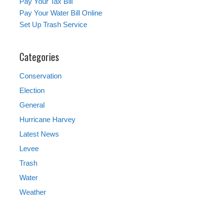
Pay Your Tax Bill
Pay Your Water Bill Online
Set Up Trash Service
Categories
Conservation
Election
General
Hurricane Harvey
Latest News
Levee
Trash
Water
Weather