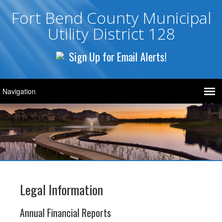
Fort Bend County Municipal
Utility District 128
Sign Up for Email Alerts!
Legal Information
Annual Financial Reports