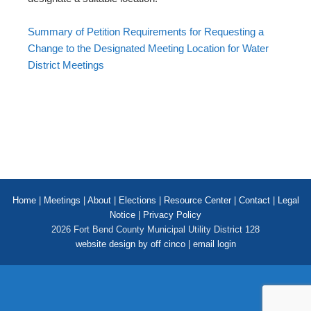
Summary of Petition Requirements for Requesting a
Change to the Designated Meeting Location for Water
District Meetings
Home
|
Meetings
|
About
|
Elections
|
Resource Center
|
Contact
|
Legal
Notice
|
Privacy Policy
2026 Fort Bend County Municipal Utility District 128
website design by off cinco
|
email login