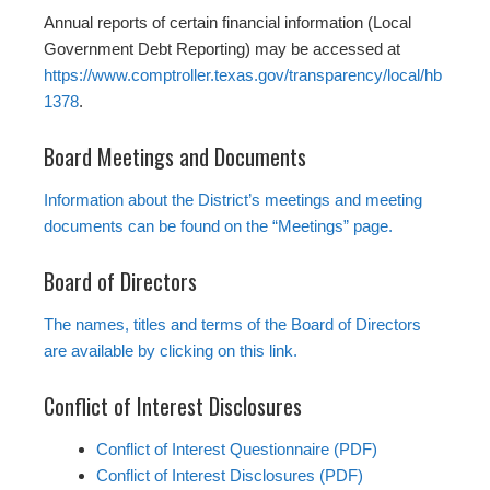
Annual reports of certain financial information (Local
Government Debt Reporting) may be accessed at
https://www.comptroller.texas.gov/transparency/local/hb
1378
.
Board Meetings and Documents
Information about the District’s meetings and meeting
documents can be found on the “Meetings” page.
Board of Directors
The names, titles and terms of the Board of Directors
are available by clicking on this link.
Conflict of Interest Disclosures
Conflict of Interest Questionnaire (PDF)
Conflict of Interest Disclosures (PDF)