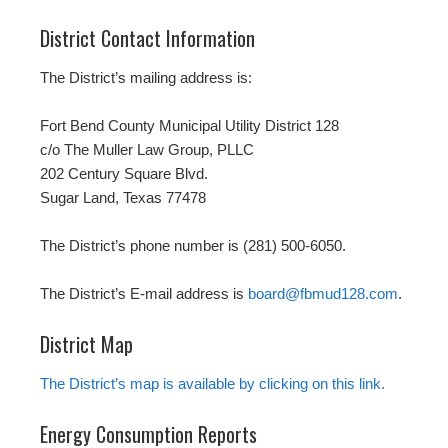
District Contact Information
The District’s mailing address is:
Fort Bend County Municipal Utility District 128
c/o The Muller Law Group, PLLC
202 Century Square Blvd.
Sugar Land, Texas 77478
The District’s phone number is (281) 500-6050.
The District’s E-mail address is
board@fbmud128.com
.
District Map
The District’s map is available by clicking on this link.
Energy Consumption Reports