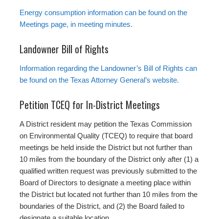
Energy consumption information can be found on the
Meetings page, in meeting minutes.
Landowner Bill of Rights
Information regarding the Landowner’s Bill of Rights can
be found on the Texas Attorney General’s website.
Petition TCEQ for In-District Meetings
A District resident may petition the Texas Commission
on Environmental Quality (TCEQ) to require that board
meetings be held inside the District but not further than
10 miles from the boundary of the District only after (1) a
qualified written request was previously submitted to the
Board of Directors to designate a meeting place within
the District but located not further than 10 miles from the
boundaries of the District, and (2) the Board failed to
designate a suitable location.