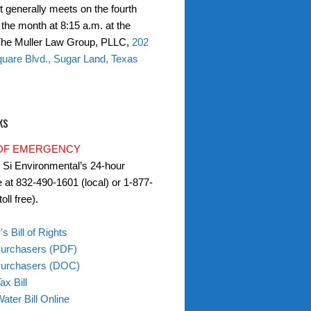
t generally meets on the fourth
the month at 8:15 a.m. at the
 The Muller Law Group, PLLC,
202
uare Blvd., Sugar Land, Texas
ks
 OF EMERGENCY
l Si Environmental’s 24-hour
e at 832-490-1601 (local) or 1-877-
oll free).
s Bill of Rights
Purchasers (PDF)
 Purchasers (DOC)
ax Bill
ater Bill Online