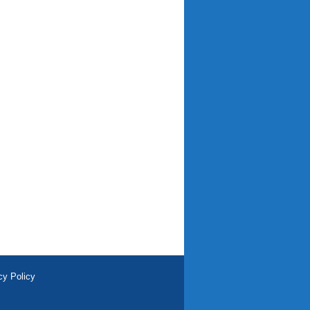
cy Policy