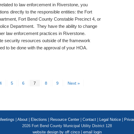
related to law enforcement in Riverstone, you
ns directly to the responsible entities: the Fort
artment, Fort Bend County Constable Precinct 4, or
Police Department. They have the ability to change
other law enforcement practices in Riverstone.
ate security resources outside of the framework
d to be done with the approval of your HOA.
4
5
6
7
8
9
Next »
Meetings
|
About
|
Elections
|
Resource Center
|
Contact
|
Legal Notice
|
Priva
2026 Fort Bend County Municipal Utility District 128
website design by off cinco
|
email login