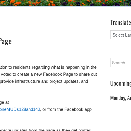
Translate
Page
ation to residents regarding what is happening in the
as voted to create a new Facebook Page to share out
provide infrastructure and project updates, and
Upcoming
Monday, A
ge at
rstoneMUDs128and149
, or from the Facebook app
 receive updates from the page as they get posted,