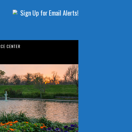
Sign Up for Email Alerts!
CE CENTER