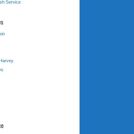
sh Service
es
ion
 Harvey
ws
ce