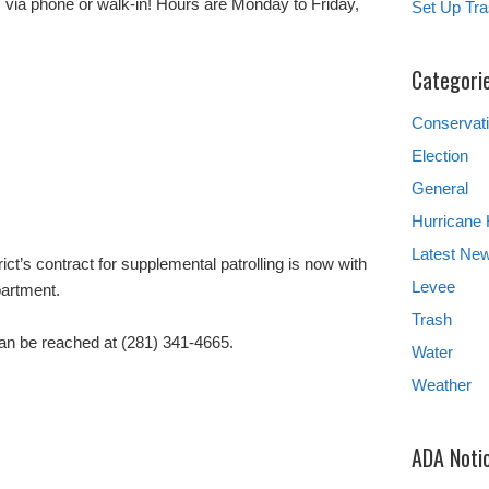
s via phone or walk-in! Hours are Monday to Friday,
Set Up Tra
Categori
Conservat
Election
General
Hurricane
Latest Ne
ict’s contract for supplemental patrolling is now with
Levee
partment.
Trash
an be reached at (281) 341-4665.
Water
Weather
ADA Noti