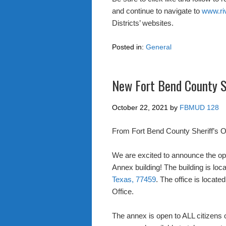
and continue to navigate to
www.ri
Districts’ websites.
Posted in:
General
New Fort Bend County Sh
October 22, 2021
by
FBMUD 128
From Fort Bend County Sheriff’s Of
We are excited to announce the ope
Annex building! The building is loc
Texas, 77459
. The office is locat
Office.
The annex is open to ALL citizens o