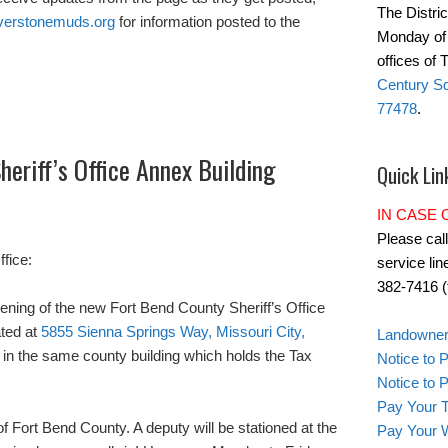
The Distric
verstonemuds.org
for information posted to the
Monday of 
offices of
Century Sq
77478
.
eriff’s Office Annex Building
Quick Lin
IN CASE
Please cal
fice:
service lin
382-7416 (t
ning of the new Fort Bend County Sheriff’s Office
ated at
5855 Sienna Springs Way, Missouri City,
Landowner'
ed in the same county building which holds the Tax
Notice to 
Notice to
Pay Your T
f Fort Bend County. A deputy will be stationed at the
Pay Your W