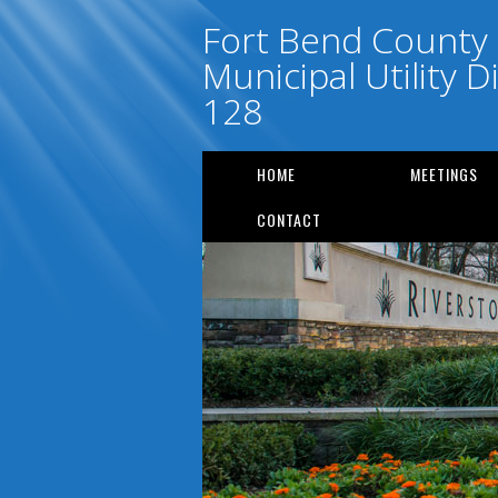
Fort Bend County
Municipal Utility Di
128
HOME
MEETINGS
CONTACT