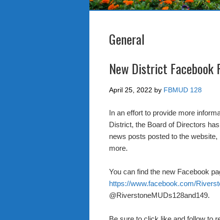
General
New District Facebook 
April 25, 2022
by
FBMUD 128
In an effort to provide more inform
District, the Board of Directors h
news posts posted to the website, 
more.
You can find the new Facebook pa
https://www.facebook.com/Rive
@RiverstoneMUDs128and149.
Be sure to click like and follow to