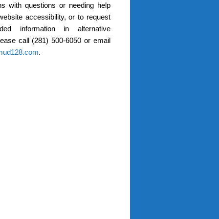
s with questions or needing help
website accessibility, or to request
ded information in alternative
lease call (281) 500-6050 or email
mud128.com
.