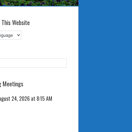
 This Website
 Meetings
ugust 24, 2026 at 8:15 AM