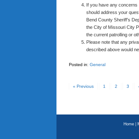
If you have any concerns 
should address your questio
Bend County Sheriff’s Dep
the City of Missouri City 
the current patrolling or 
Please note that any priv
described above would nee
Posted in:
General
« Previous
1
2
3
Home
|