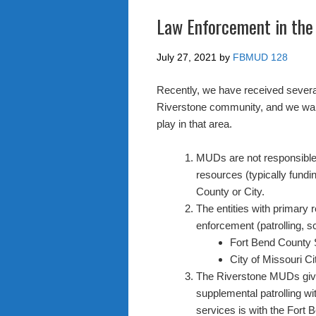
Law Enforcement in the
July 27, 2021
by
FBMUD 128
Recently, we have received several
Riverstone community, and we want 
play in that area.
MUDs are not responsible
resources (typically fundi
County or City.
The entities with primary 
enforcement (patrolling, s
Fort Bend County 
City of Missouri C
The Riverstone MUDs give 
supplemental patrolling wi
services is with the Fort 