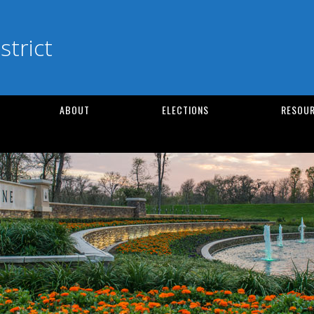
strict
ABOUT
ELECTIONS
RESOUR