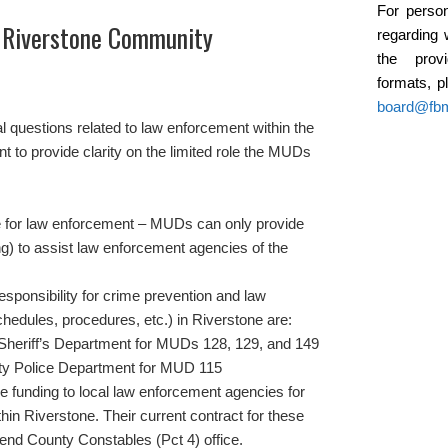
For person
 Riverstone Community
regarding 
the provi
formats, p
board@fb
 questions related to law enforcement within the
to provide clarity on the limited role the MUDs
 for law enforcement – MUDs can only provide
ng) to assist law enforcement agencies of the
responsibility for crime prevention and law
chedules, procedures, etc.) in Riverstone are:
Sheriff’s Department for MUDs 128, 129, and 149
ity Police Department for MUD 115
funding to local law enforcement agencies for
thin Riverstone. Their current contract for these
Bend County Constables (Pct 4) office.