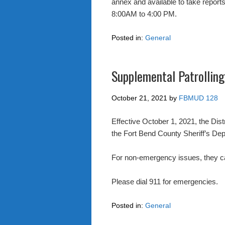
annex and available to take report
8:00AM to 4:00 PM.
Posted in:
General
Supplemental Patrolling
October 21, 2021
by
FBMUD 128
Effective October 1, 2021, the Distr
the Fort Bend County Sheriff’s De
For non-emergency issues, they c
Please dial 911 for emergencies.
Posted in:
General