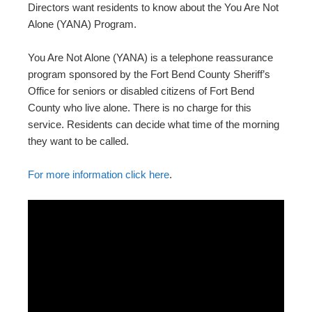
Directors want residents to know about the You Are Not
Alone (YANA) Program.
You Are Not Alone (YANA) is a telephone reassurance
program sponsored by the Fort Bend County Sheriff’s
Office for seniors or disabled citizens of Fort Bend
County who live alone. There is no charge for this
service. Residents can decide what time of the morning
they want to be called.
For more information click here
.