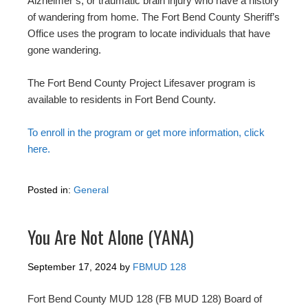
Alzheimer’s, or traumatic brain injury who have a history
of wandering from home. The Fort Bend County Sheriff’s
Office uses the program to locate individuals that have
gone wandering.
The Fort Bend County Project Lifesaver program is
available to residents in Fort Bend County.
To enroll in the program or get more information, click
here.
Posted in:
General
You Are Not Alone (YANA)
September 17, 2024
by
FBMUD 128
Fort Bend County MUD 128 (FB MUD 128) Board of