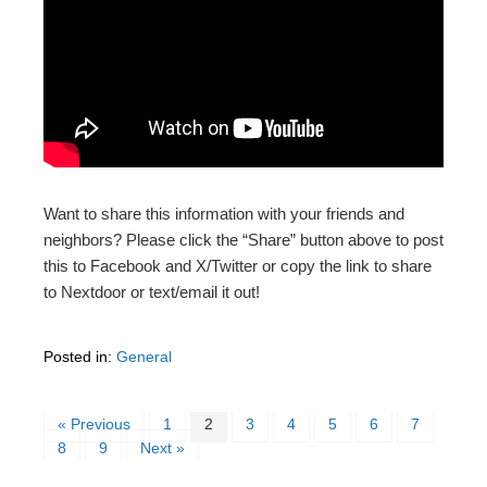
Want to share this information with your friends and
neighbors? Please click the “Share” button above to post
this to Facebook and X/Twitter or copy the link to share
to Nextdoor or text/email it out!
Posted in:
General
« Previous
1
2
3
4
5
6
7
8
9
Next »