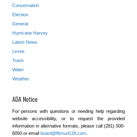
Conservation
Election
General
Hurricane Harvey
Latest News
Levee
Trash
Water
Weather
ADA Notice
For persons with questions or needing help regarding
website accessibility, or to request the provided
information in alternative formats, please call (281) 500-
6050 or email
board@fbmud128.com
.