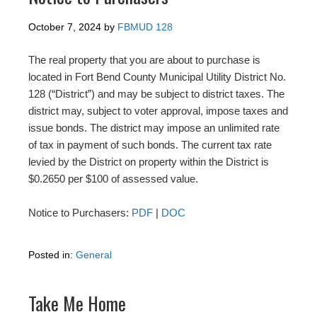
October 7, 2024
by
FBMUD 128
The real property that you are about to purchase is
located in Fort Bend County Municipal Utility District No.
128 (“District”) and may be subject to district taxes. The
district may, subject to voter approval, impose taxes and
issue bonds. The district may impose an unlimited rate
of tax in payment of such bonds. The current tax rate
levied by the District on property within the District is
$0.2650 per $100 of assessed value.
Notice to Purchasers:
PDF
|
DOC
Posted in:
General
Take Me Home