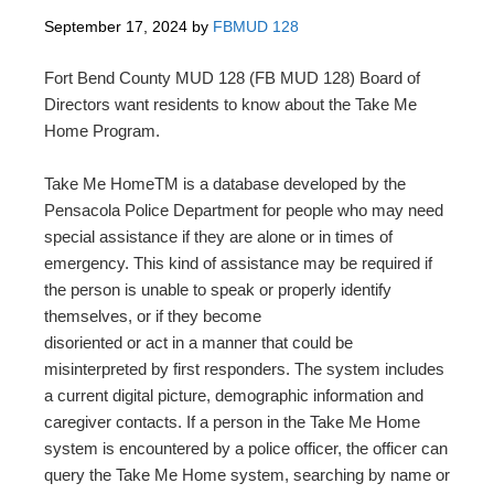
September 17, 2024
by
FBMUD 128
Fort Bend County MUD 128 (FB MUD 128) Board of
Directors want residents to know about the Take Me
Home Program.
Take Me HomeTM is a database developed by the
Pensacola Police Department for people who may need
special assistance if they are alone or in times of
emergency. This kind of assistance may be required if
the person is unable to speak or properly identify
themselves, or if they become
disoriented or act in a manner that could be
misinterpreted by first responders. The system includes
a current digital picture, demographic information and
caregiver contacts. If a person in the Take Me Home
system is encountered by a police officer, the officer can
query the Take Me Home system, searching by name or