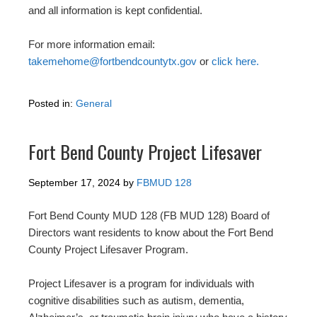
and all information is kept confidential.
For more information email:
takemehome@fortbendcountytx.gov
or
click here.
Posted in:
General
Fort Bend County Project Lifesaver
September 17, 2024
by
FBMUD 128
Fort Bend County MUD 128 (FB MUD 128) Board of
Directors want residents to know about the Fort Bend
County Project Lifesaver Program.
Project Lifesaver is a program for individuals with
cognitive disabilities such as autism, dementia,