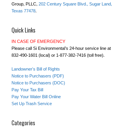
Group, PLLC,
202 Century Square Blvd., Sugar Land,
Texas 77478
.
Quick Links
IN CASE OF EMERGENCY
Please call Si Environmental’s 24-hour service line at
832-490-1601 (local) or 1-877-382-7416 (toll free).
Landowner's Bill of Rights
Notice to Purchasers (PDF)
Notice to Purchasers (DOC)
Pay Your Tax Bill
Pay Your Water Bill Online
Set Up Trash Service
Categories