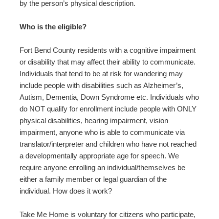
by the person’s physical description.
Who is the eligible?
Fort Bend County residents with a cognitive impairment
or disability that may affect their ability to communicate.
Individuals that tend to be at risk for wandering may
include people with disabilities such as Alzheimer’s,
Autism, Dementia, Down Syndrome etc. Individuals who
do NOT qualify for enrollment include people with ONLY
physical disabilities, hearing impairment, vision
impairment, anyone who is able to communicate via
translator/interpreter and children who have not reached
a developmentally appropriate age for speech. We
require anyone enrolling an individual/themselves be
either a family member or legal guardian of the
individual. How does it work?
Take Me Home is voluntary for citizens who participate,