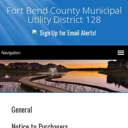
Fort Bend County Municipal
Utility District 128
Sign Up for Email Alerts!
General
Notice to Purchasers