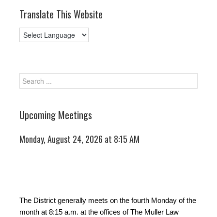
Translate This Website
Upcoming Meetings
Monday, August 24, 2026 at 8:15 AM
The District generally meets on the fourth Monday of the
month at 8:15 a.m. at the offices of The Muller Law