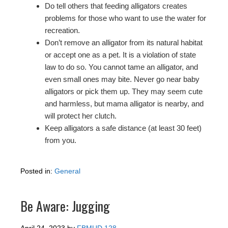
Do tell others that feeding alligators creates
problems for those who want to use the water for
recreation.
Don’t remove an alligator from its natural habitat
or accept one as a pet. It is a violation of state
law to do so. You cannot tame an alligator, and
even small ones may bite. Never go near baby
alligators or pick them up. They may seem cute
and harmless, but mama alligator is nearby, and
will protect her clutch.
Keep alligators a safe distance (at least 30 feet)
from you.
Posted in:
General
Be Aware: Jugging
April 24, 2023
by
FBMUD 128