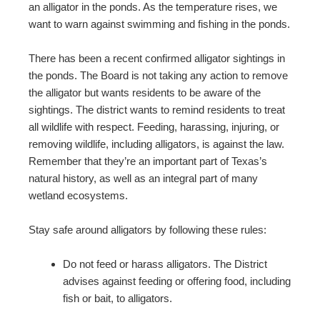
an alligator in the ponds. As the temperature rises, we
want to warn against swimming and fishing in the ponds.
There has been a recent confirmed alligator sightings in
the ponds. The Board is not taking any action to remove
the alligator but wants residents to be aware of the
sightings. The district wants to remind residents to treat
all wildlife with respect. Feeding, harassing, injuring, or
removing wildlife, including alligators, is against the law.
Remember that they’re an important part of Texas’s
natural history, as well as an integral part of many
wetland ecosystems.
Stay safe around alligators by following these rules:
Do not feed or harass alligators. The District
advises against feeding or offering food, including
fish or bait, to alligators.