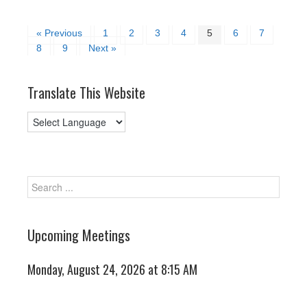
« Previous
1
2
3
4
5
6
7
8
9
Next »
Translate This Website
Upcoming Meetings
Monday, August 24, 2026 at 8:15 AM