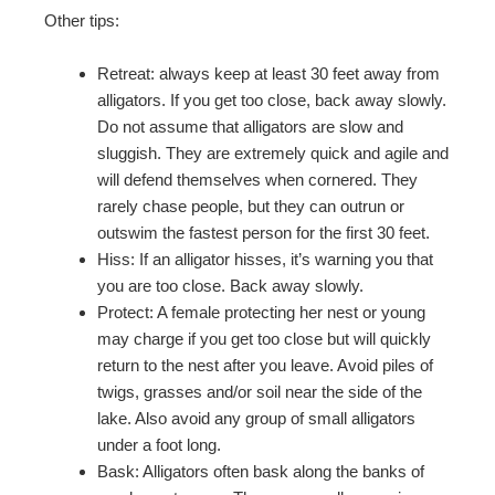
Other tips:
Retreat: always keep at least 30 feet away from
alligators. If you get too close, back away slowly.
Do not assume that alligators are slow and
sluggish. They are extremely quick and agile and
will defend themselves when cornered. They
rarely chase people, but they can outrun or
outswim the fastest person for the first 30 feet.
Hiss: If an alligator hisses, it’s warning you that
you are too close. Back away slowly.
Protect: A female protecting her nest or young
may charge if you get too close but will quickly
return to the nest after you leave. Avoid piles of
twigs, grasses and/or soil near the side of the
lake. Also avoid any group of small alligators
under a foot long.
Bask: Alligators often bask along the banks of