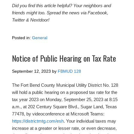
Did you find this article helpful? Your neighbors and
friends might too. Spread the news via Facebook,
Twitter & Nextdoor!
Posted in:
General
Notice of Public Hearing on Tax Rate
September 12, 2023
by
FBMUD 128
The Fort Bend County Municipal Utility District No. 128
will hold a public hearing on a proposed tax rate for the
tax year 2023 on Monday, September 25, 2023 at 8:15
a.m., at 202 Century Square Blvd., Sugar Land, Texas
77478, by videoconference at Microsoft Teams:
https://districtmtg.com/esh
. Your individual taxes may
increase at a greater or lesser rate, or even decrease,