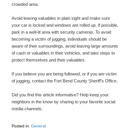
crowded area.
Avoid leaving valuables in plain sight and make sure
your car is locked and windows are rolled up. If possible,
park in a well-lit area with security cameras. To avoid
becoming a victim of jugging, individuals should be
aware of their surroundings, avoid leaving large amounts
of cash or valuables in their vehicles, and take steps to
protect themselves and their valuables.
If you believe you are being followed, or if you are victim
of jugging, contact the Fort Bend County Sheriff’s Office.
Did you find this article informative? Help keep your
neighbors in the know by sharing to your favorite social
media channels.
Posted in:
General