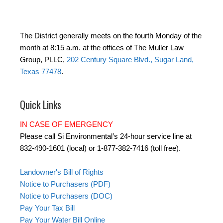
The District generally meets on the fourth Monday of the
month at 8:15 a.m. at the offices of The Muller Law
Group, PLLC,
202 Century Square Blvd., Sugar Land,
Texas 77478
.
Quick Links
IN CASE OF EMERGENCY
Please call Si Environmental’s 24-hour service line at
832-490-1601 (local) or 1-877-382-7416 (toll free).
Landowner's Bill of Rights
Notice to Purchasers (PDF)
Notice to Purchasers (DOC)
Pay Your Tax Bill
Pay Your Water Bill Online