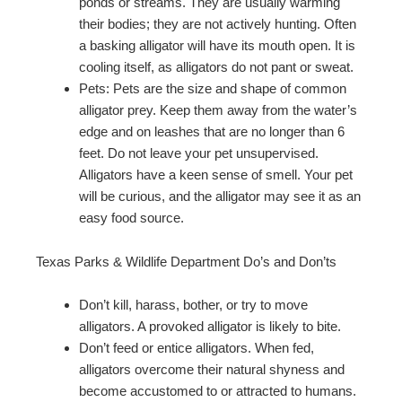
ponds or streams. They are usually warming
their bodies; they are not actively hunting. Often
a basking alligator will have its mouth open. It is
cooling itself, as alligators do not pant or sweat.
Pets: Pets are the size and shape of common
alligator prey. Keep them away from the water’s
edge and on leashes that are no longer than 6
feet. Do not leave your pet unsupervised.
Alligators have a keen sense of smell. Your pet
will be curious, and the alligator may see it as an
easy food source.
Texas Parks & Wildlife Department Do’s and Don’ts
Don’t kill, harass, bother, or try to move
alligators. A provoked alligator is likely to bite.
Don’t feed or entice alligators. When fed,
alligators overcome their natural shyness and
become accustomed to or attracted to humans.