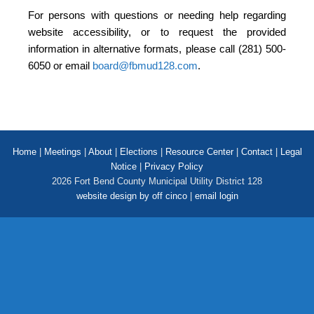
For persons with questions or needing help regarding
website accessibility, or to request the provided
information in alternative formats, please call (281) 500-
6050 or email
board@fbmud128.com
.
Home
|
Meetings
|
About
|
Elections
|
Resource Center
|
Contact
|
Legal
Notice
|
Privacy Policy
2026 Fort Bend County Municipal Utility District 128
website design by off cinco
|
email login