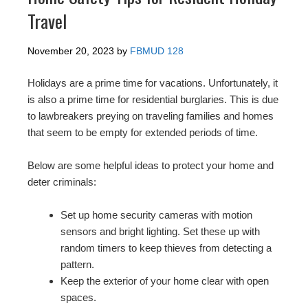
Travel
November 20, 2023
by
FBMUD 128
Holidays are a prime time for vacations. Unfortunately, it
is also a prime time for residential burglaries. This is due
to lawbreakers preying on traveling families and homes
that seem to be empty for extended periods of time.
Below are some helpful ideas to protect your home and
deter criminals:
Set up home security cameras with motion
sensors and bright lighting. Set these up with
random timers to keep thieves from detecting a
pattern.
Keep the exterior of your home clear with open
spaces.