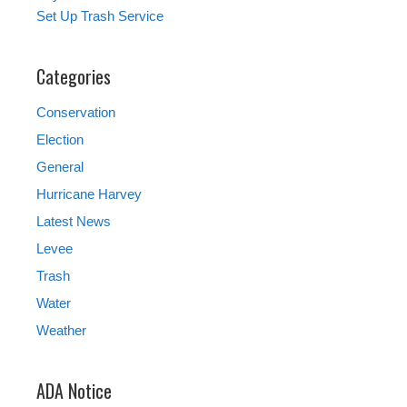
Set Up Trash Service
Categories
Conservation
Election
General
Hurricane Harvey
Latest News
Levee
Trash
Water
Weather
ADA Notice