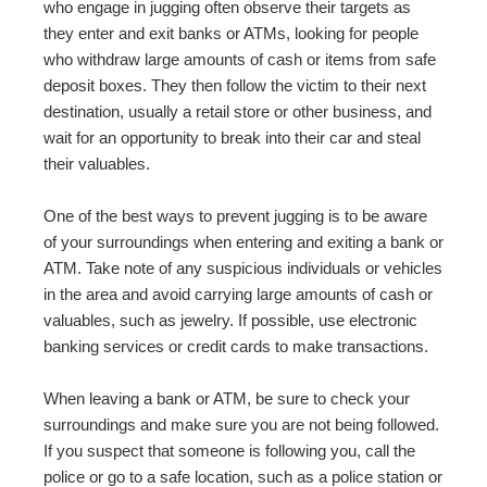
who engage in jugging often observe their targets as
they enter and exit banks or ATMs, looking for people
who withdraw large amounts of cash or items from safe
deposit boxes. They then follow the victim to their next
destination, usually a retail store or other business, and
wait for an opportunity to break into their car and steal
their valuables.
One of the best ways to prevent jugging is to be aware
of your surroundings when entering and exiting a bank or
ATM. Take note of any suspicious individuals or vehicles
in the area and avoid carrying large amounts of cash or
valuables, such as jewelry. If possible, use electronic
banking services or credit cards to make transactions.
When leaving a bank or ATM, be sure to check your
surroundings and make sure you are not being followed.
If you suspect that someone is following you, call the
police or go to a safe location, such as a police station or