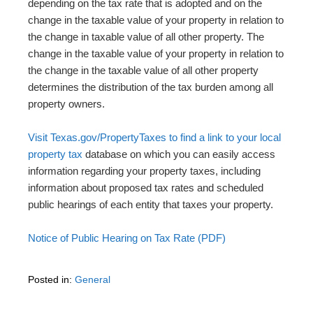
depending on the tax rate that is adopted and on the
change in the taxable value of your property in relation to
the change in taxable value of all other property. The
change in the taxable value of your property in relation to
the change in the taxable value of all other property
determines the distribution of the tax burden among all
property owners.
Visit Texas.gov/PropertyTaxes to find a link to your local
property tax
database on which you can easily access
information regarding your property taxes, including
information about proposed tax rates and scheduled
public hearings of each entity that taxes your property.
Notice of Public Hearing on Tax Rate (PDF)
Posted in:
General