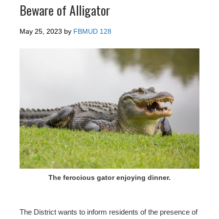
Beware of Alligator
May 25, 2023
by
FBMUD 128
The ferocious gator enjoying dinner.
The District wants to inform residents of the presence of