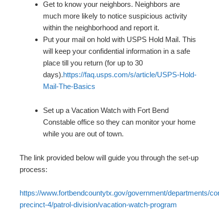
Get to know your neighbors. Neighbors are
much more likely to notice suspicious activity
within the neighborhood and report it.
Put your mail on hold with USPS Hold Mail. This
will keep your confidential information in a safe
place till you return (for up to 30
days).
https://faq.usps.com/s/article/USPS-Hold-
Mail-The-Basics
Set up a Vacation Watch with Fort Bend
Constable office so they can monitor your home
while you are out of town.
The link provided below will guide you through the set-up
process:
https://www.fortbendcountytx.gov/government/departments/con
precinct-4/patrol-division/vacation-watch-program