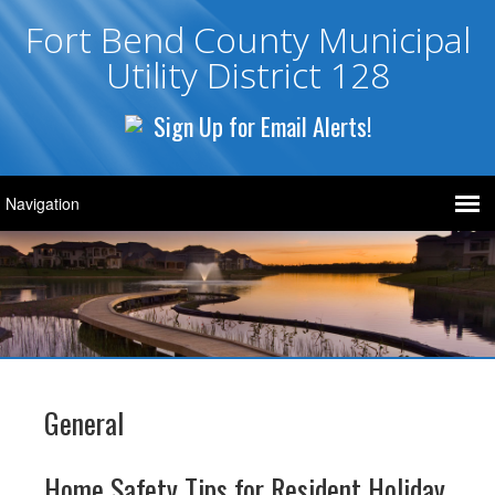
Fort Bend County Municipal
Utility District 128
Sign Up for Email Alerts!
General
Home Safety Tips for Resident Holiday