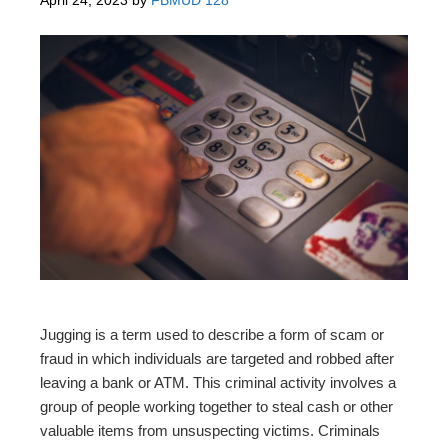
Jugging is a term used to describe a form of scam or
fraud in which individuals are targeted and robbed after
leaving a bank or ATM. This criminal activity involves a
group of people working together to steal cash or other
valuable items from unsuspecting victims. Criminals