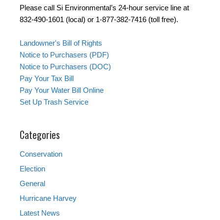
Please call Si Environmental’s 24-hour service line at
832-490-1601 (local) or 1-877-382-7416 (toll free).
Landowner's Bill of Rights
Notice to Purchasers (PDF)
Notice to Purchasers (DOC)
Pay Your Tax Bill
Pay Your Water Bill Online
Set Up Trash Service
Categories
Conservation
Election
General
Hurricane Harvey
Latest News