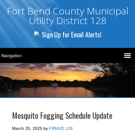
Fort Bend County Municipal
Utility District 128
Sign Up for Email Alerts!
Mosquito Fogging Schedule Update
March 25, 2025
by
FBMUD 128