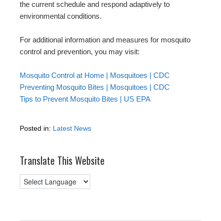
the current schedule and respond adaptively to
environmental conditions.
For additional information and measures for mosquito
control and prevention, you may visit:
Mosquito Control at Home | Mosquitoes | CDC
Preventing Mosquito Bites | Mosquitoes | CDC
Tips to Prevent Mosquito Bites | US EPA
Posted in:
Latest News
Translate This Website