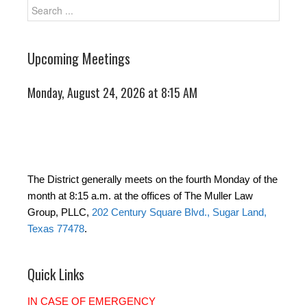
Upcoming Meetings
Monday, August 24, 2026 at 8:15 AM
The District generally meets on the fourth Monday of the
month at 8:15 a.m. at the offices of The Muller Law
Group, PLLC,
202 Century Square Blvd., Sugar Land,
Texas 77478
.
Quick Links
IN CASE OF EMERGENCY