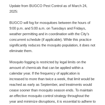
Update from BUGCO Pest Control as of March 24,
2025:
BUGCO will fog for mosquitoes between the hours of
9:00 p.m. and 5:00 a.m. on Tuesdays and Fridays,
weather permitting and in coordination with the City’s
concurrent schedule (if applicable). While this practice
significantly reduces the mosquito population, it does not
eliminate them.
Mosquito fogging is restricted by legal limits on the
amount of chemicals that can be applied within a
calendar year. If the frequency of application is
increased to more than twice a week, that limit would be
reached as early as September, and treatments would
cease sooner than mosquito season ends. To maintain
an effective mosquito control strategy throughout the
year and minimize disruptions, it is essential to adhere to