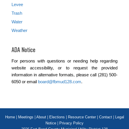
Levee
Trash
Water
Weather
ADA Notice
For persons with questions or needing help regarding
website accessibility, or to request the provided
information in alternative formats, please call (281) 500-
6050 or email
board@fbmud128.com
.
Home
|
Meetings
|
About
|
Elections
|
Resource Center
|
Contact
|
Legal
Notice
|
Privacy Policy