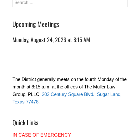
Upcoming Meetings
Monday, August 24, 2026 at 8:15 AM
The District generally meets on the fourth Monday of the
month at 8:15 a.m. at the offices of The Muller Law
Group, PLLC,
202 Century Square Blvd., Sugar Land,
Texas 77478
.
Quick Links
IN CASE OF EMERGENCY