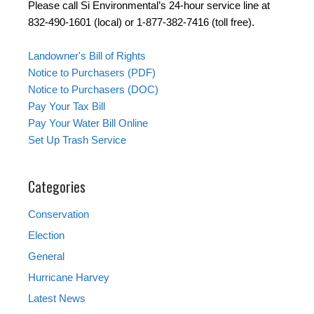
Please call Si Environmental’s 24-hour service line at
832-490-1601 (local) or 1-877-382-7416 (toll free).
Landowner's Bill of Rights
Notice to Purchasers (PDF)
Notice to Purchasers (DOC)
Pay Your Tax Bill
Pay Your Water Bill Online
Set Up Trash Service
Categories
Conservation
Election
General
Hurricane Harvey
Latest News