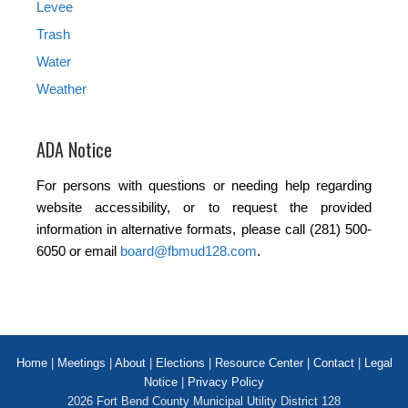
Levee
Trash
Water
Weather
ADA Notice
For persons with questions or needing help regarding
website accessibility, or to request the provided
information in alternative formats, please call (281) 500-
6050 or email
board@fbmud128.com
.
Home
|
Meetings
|
About
|
Elections
|
Resource Center
|
Contact
|
Legal
Notice
|
Privacy Policy
2026 Fort Bend County Municipal Utility District 128