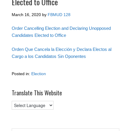
Elected to Office
March 16, 2020
by
FBMUD 128
Order Cancelling Election and Declaring Unopposed
Candidates Elected to Office
Orden Que Cancela la Elección y Declara Electos al
Cargo a los Candidatos Sin Oponentes
Posted in:
Election
Translate This Website