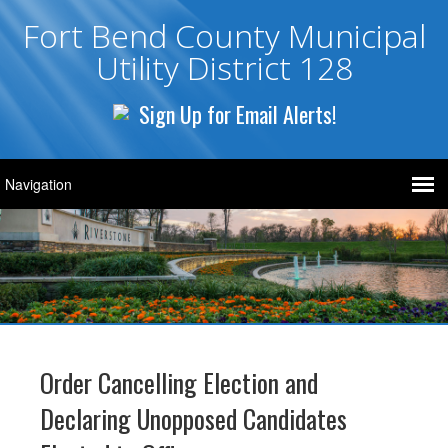
Fort Bend County Municipal
Utility District 128
Sign Up for Email Alerts!
Order Cancelling Election and
Declaring Unopposed Candidates