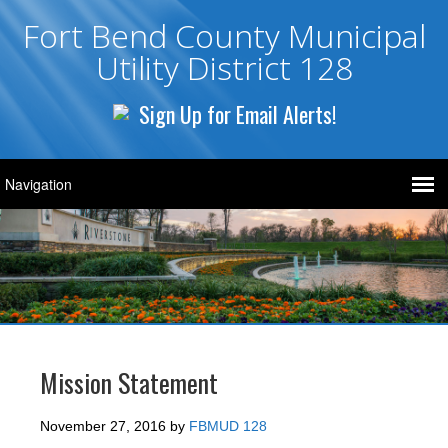
Fort Bend County Municipal
Utility District 128
Sign Up for Email Alerts!
Mission Statement
November 27, 2016
by
FBMUD 128