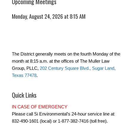
Upcoming Meetings
Monday, August 24, 2026 at 8:15 AM
The District generally meets on the fourth Monday of the
month at 8:15 a.m. at the offices of The Muller Law
Group, PLLC,
202 Century Square Blvd., Sugar Land,
Texas 77478
.
Quick Links
IN CASE OF EMERGENCY
Please call Si Environmental’s 24-hour service line at
832-490-1601 (local) or 1-877-382-7416 (toll free).