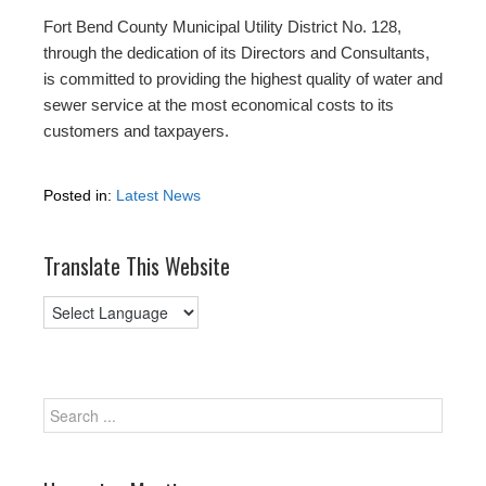
Fort Bend County Municipal Utility District No. 128,
through the dedication of its Directors and Consultants,
is committed to providing the highest quality of water and
sewer service at the most economical costs to its
customers and taxpayers.
Posted in:
Latest News
Translate This Website