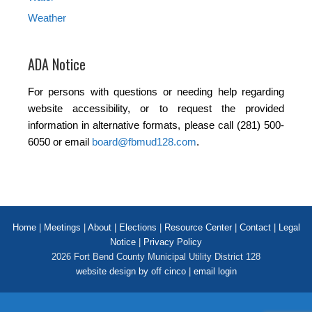
Weather
ADA Notice
For persons with questions or needing help regarding
website accessibility, or to request the provided
information in alternative formats, please call (281) 500-
6050 or email
board@fbmud128.com
.
Home
|
Meetings
|
About
|
Elections
|
Resource Center
|
Contact
|
Legal
Notice
|
Privacy Policy
2026 Fort Bend County Municipal Utility District 128
website design by off cinco
|
email login