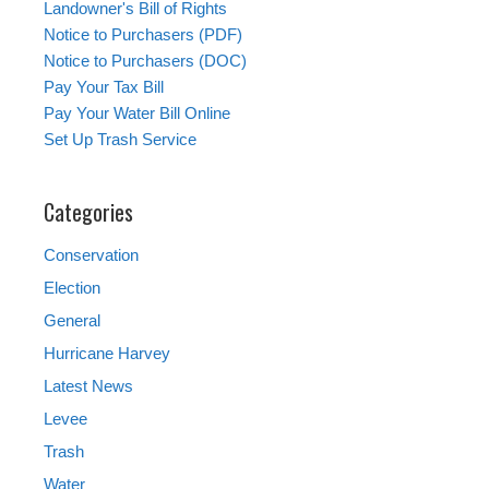
Landowner's Bill of Rights
Notice to Purchasers (PDF)
Notice to Purchasers (DOC)
Pay Your Tax Bill
Pay Your Water Bill Online
Set Up Trash Service
Categories
Conservation
Election
General
Hurricane Harvey
Latest News
Levee
Trash
Water