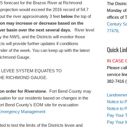
 forecast for the Brazos River at Richmond
The Distric
h projection would exceed the 2016 record of 54.7
Monday of 
put the river approximately 3 feet
below
the top of
offices of
ion may increase or decrease based on the
Century Sq
iver basin over the next several days.
River level
77478
.
y the NWS, and the Districts will monitor those
ts will provide further updates if conditions
Quick Lin
nder of the week. You can keep up with the latest
Richmond Gauge
.
IN CASE
Please cal
E LEVEE SYSTEM EQUATES TO
service lin
THE RICHMOND GAUGE.
382-7416 (t
ion order for Riverstone
.
Fort Bend County may
Landowner'
ation for our residents based on changes in the
Notice to 
Fort Bend County’s EOM site for evacuation
Notice to
f Emergency Management
Pay Your T
Pay Your W
ed to test the limits of the Districts levee and