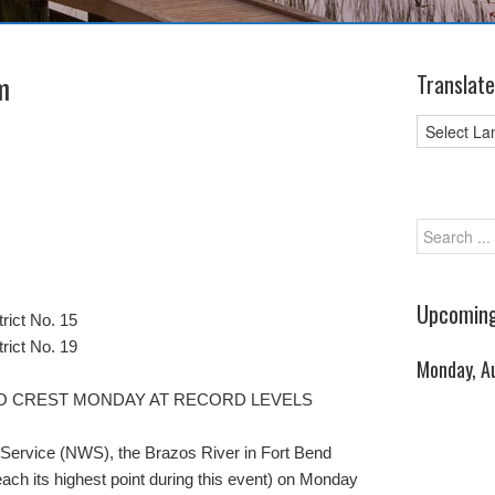
m
Translate
Upcoming
rict No. 15
rict No. 19
Monday, A
O CREST MONDAY AT RECORD LEVELS
 Service (NWS), the Brazos River in Fort Bend
reach its highest point during this event) on Monday