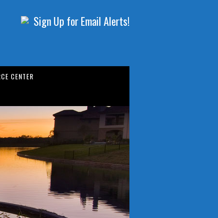
Sign Up for Email Alerts!
CE CENTER