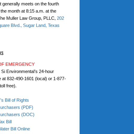
t generally meets on the fourth
the month at 8:15 a.m. at the
 The Muller Law Group, PLLC,
202
uare Blvd., Sugar Land, Texas
ks
 OF EMERGENCY
l Si Environmental’s 24-hour
e at 832-490-1601 (local) or 1-877-
oll free).
s Bill of Rights
Purchasers (PDF)
 Purchasers (DOC)
ax Bill
ater Bill Online