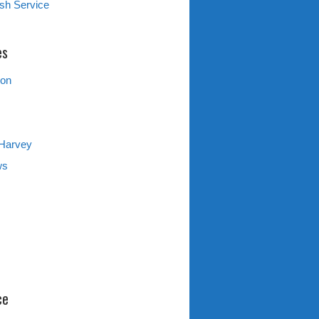
sh Service
es
ion
 Harvey
ws
ce