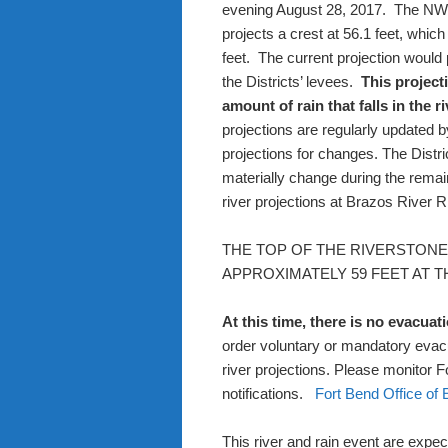
evening August 28, 2017.
The NWS
projects a crest at 56.1 feet, whic
feet.
The current projection would 
the Districts’ levees.
This project
amount of rain that falls in the r
projections are regularly updated b
projections for changes. The Distric
materially change during the remai
river projections at
Brazos River 
THE TOP OF THE RIVERSTON
APPROXIMATELY 59 FEET AT 
At this time, there is no evacuat
order voluntary or mandatory evacu
river projections. Please monitor 
notifications.
Fort Bend Office o
This river and rain event are expect