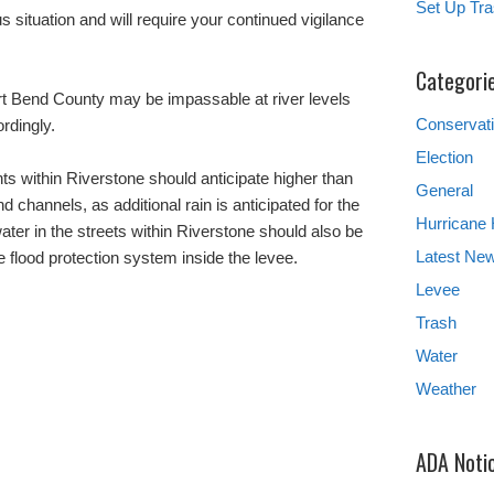
Set Up Tra
us situation and will require your continued vigilance
.
Categori
rt Bend County may be impassable at river levels
Conservat
rdingly.
Election
nts within Riverstone should anticipate higher than
General
 channels, as additional rain is anticipated for the
Hurricane
ter in the streets within Riverstone should also be
Latest Ne
he flood protection system inside the levee.
Levee
Trash
Water
Weather
ADA Noti