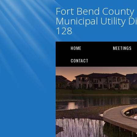
Fort Bend County
Municipal Utility Di
128
HOME
MEETINGS
CONTACT