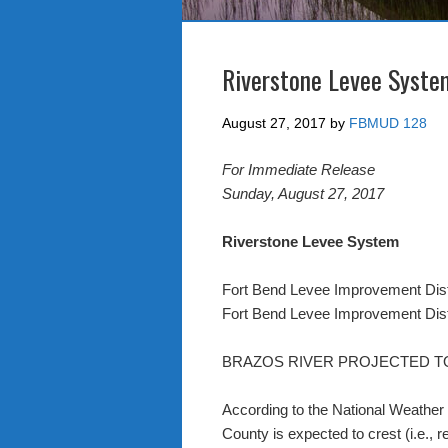
Riverstone Levee Syste
August 27, 2017
by
FBMUD 128
For Immediate Release
Sunday, August 27, 2017
Riverstone Levee System
Fort Bend Levee Improvement Dist
Fort Bend Levee Improvement Dist
BRAZOS RIVER PROJECTED T
According to the National Weather
County is expected to crest (i.e., 