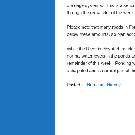
drainage systems.
This is a serio
through the remainder of the week
Please note that many roads in Fo
below these amounts, so plan acco
While the River is elevated, reside
normal water levels in the ponds and
remainder of this week.
Ponding wa
anticipated and is normal part of t
Posted in:
Hurricane Harvey