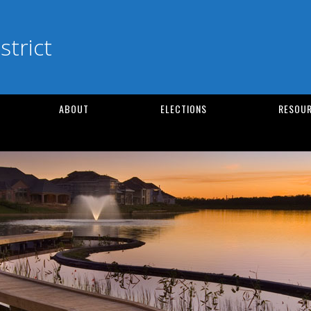
strict
ABOUT
ELECTIONS
RESOUR