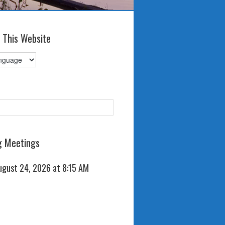
 This Website
 Meetings
ugust 24, 2026 at 8:15 AM